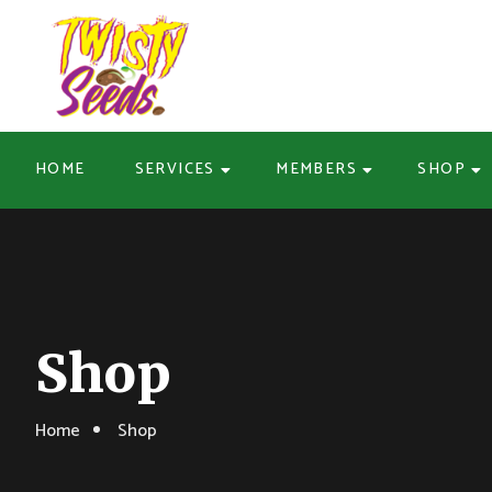
HOME
SERVICES
MEMBERS
SHOP
Shop
Home
Shop