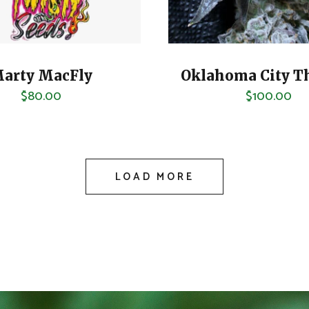
arty MacFly
Oklahoma City T
$
80.00
$
100.00
LOAD MORE