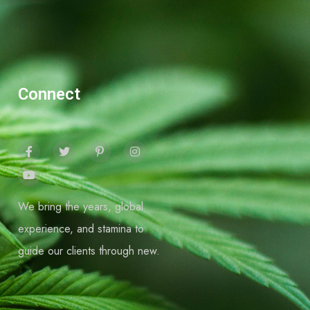
Connect
We bring the years, global
experience, and stamina to
guide our clients through new.