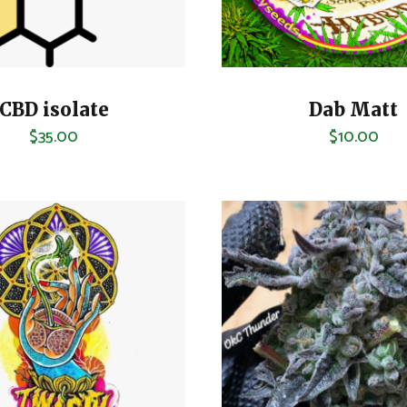
CBD isolate
Dab Matt
$
35.00
$
10.00