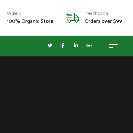
Organic
Free Shipping
100% Organic Store
Orders over $99