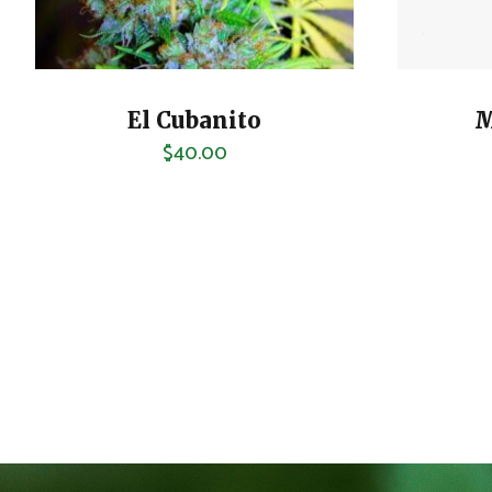
El Cubanito
M
$
40.00