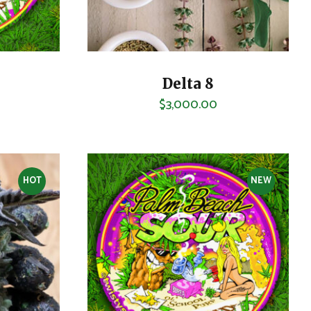
Delta 8
$
3,000.00
HOT
NEW