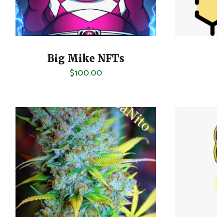
Big Mike NFTs
$
100.00