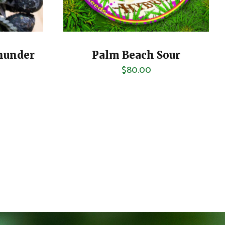
hunder
Palm Beach Sour
$
80.00