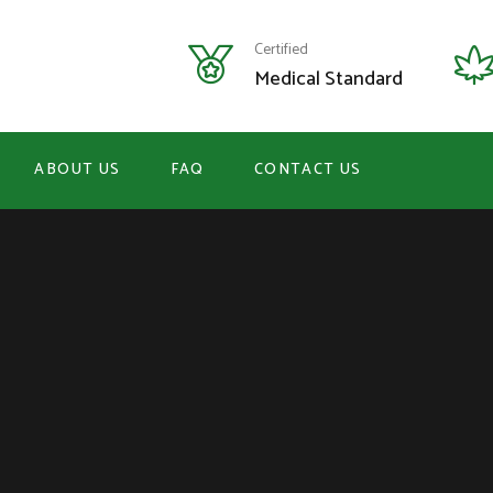
Certified
Medical Standard
ABOUT US
FAQ
CONTACT US