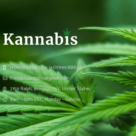
(+01)999.888.77 or (+01)999.888.66
contact.kannabis@gmail.com
2159 Ralph, Brooklyn, NY, United States
8am – 6pm EST, Monday – Sunday