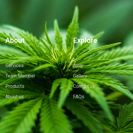
About
Explore
Services
Blog
Team Member
Gallery
Products
Contact us
About us
FAQs