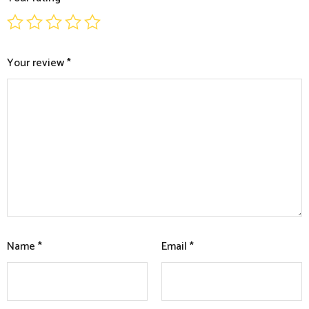
Your review
*
Name
*
Email
*