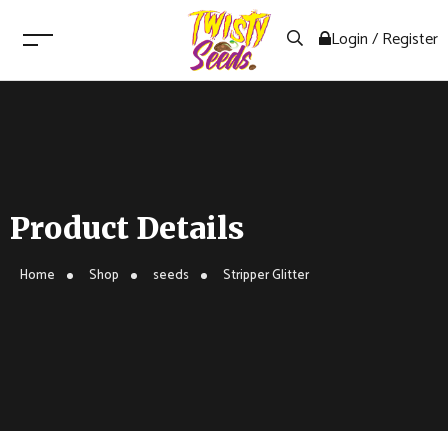
Login / Register
Product Details
Home
Shop
seeds
Stripper Glitter