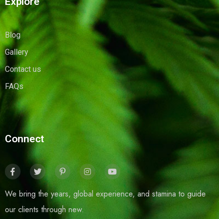
Explore
Blog
Gallery
Contact us
FAQs
Connect
We bring the years, global experience, and stamina to guide
our clients through new.