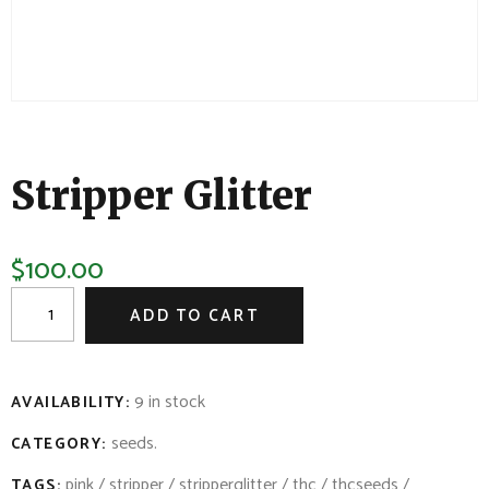
Stripper Glitter
$
100.00
ADD TO CART
9 in stock
AVAILABILITY:
seeds
.
CATEGORY:
pink
/
stripper
/
stripperglitter
/
thc
/
thcseeds
/
TAGS: