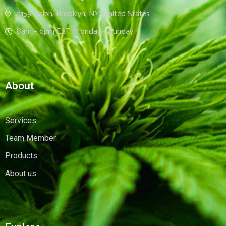
2159 Ralph, Brooklyn, NY, United States
8am – 6pm EST, Monday – Sunday
About
Services
Team Member
Products
About us