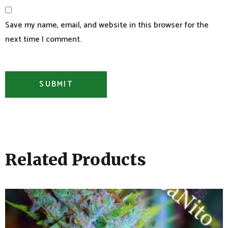
Save my name, email, and website in this browser for the
next time I comment.
Related Products