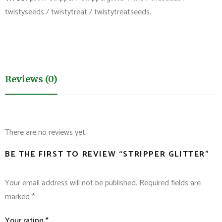
twistyseeds
/
twistytreat
/
twistytreatseeds
.
Reviews (0)
There are no reviews yet.
BE THE FIRST TO REVIEW “STRIPPER GLITTER”
Your email address will not be published.
Required fields are
marked
*
Your rating
*