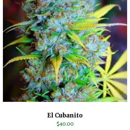
El Cubanito
$
40.00