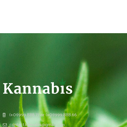
(+01)999.888.77 or (+01)999.888.66
contact.kannabis@gmail.com