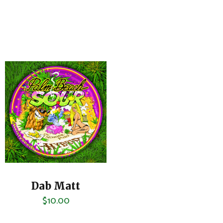
Dab Matt
$
10.00