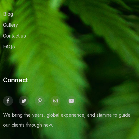
Blog
Gallery
Contact us
FAQs
Connect
We bring the years, global experience, and stamina to guide
our clients through new.