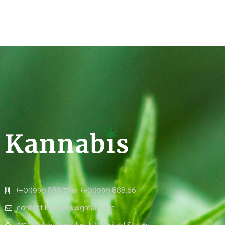
(+01)999.888.77 or (+01)999.888.66
contact.kannabis@gmail.com