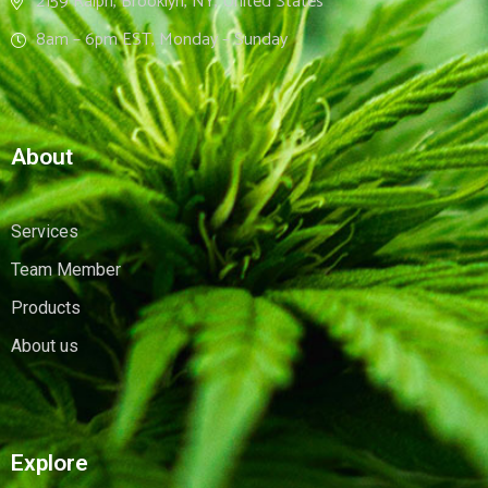
2159 Ralph, Brooklyn, NY, United States
8am – 6pm EST, Monday – Sunday
About
Services
Team Member
Products
About us
Explore