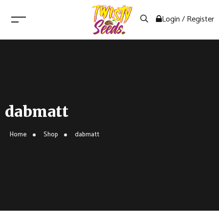
Login / Register
dabmatt
Home
Shop
dabmatt