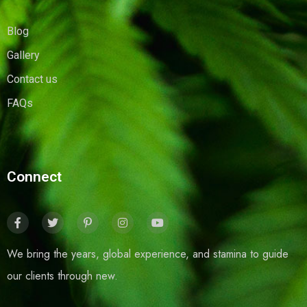
Blog
Gallery
Contact us
FAQs
Connect
We bring the years, global experience, and stamina to guide
our clients through new.