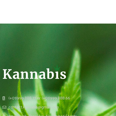
(+01)999.888.77 or (+01)999.888.66
contact.kannabis@gmail.com