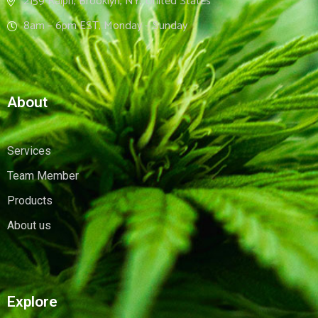
2159 Ralph, Brooklyn, NY, United States
8am – 6pm EST, Monday – Sunday
About
Services
Team Member
Products
About us
Explore