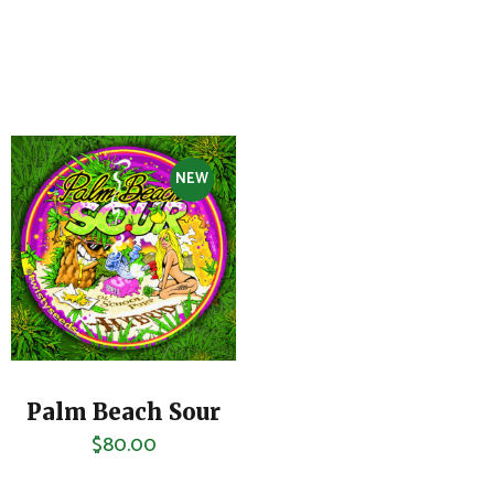
NEW
Palm Beach Sour
$
80.00