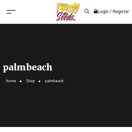
Login / Register
palmbeach
Home
Shop
palmbeach