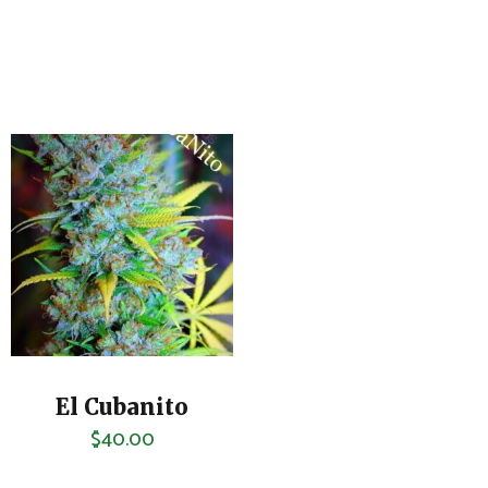
El Cubanito
$
40.00