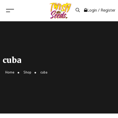
Login / Register
cuba
Home
Shop
cuba