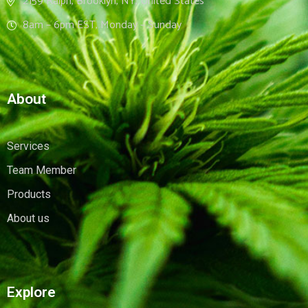
2159 Ralph, Brooklyn, NY, United States
8am – 6pm EST, Monday – Sunday
About
Services
Team Member
Products
About us
Explore