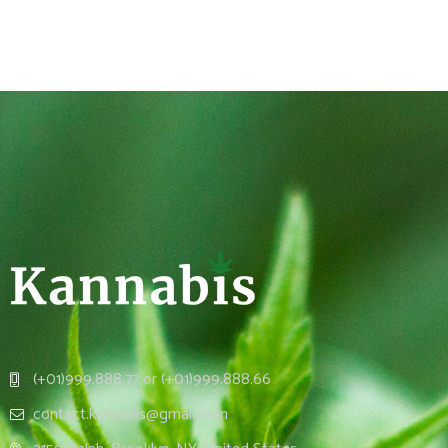
(+01)999.888.77 or (+01)999.888.66
contact.kannabis@gmail.com