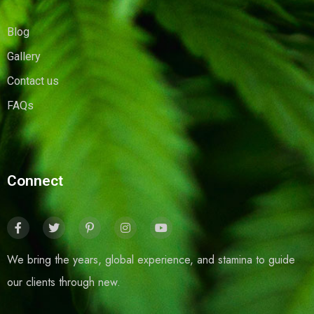
Blog
Gallery
Contact us
FAQs
Connect
We bring the years, global experience, and stamina to guide
our clients through new.