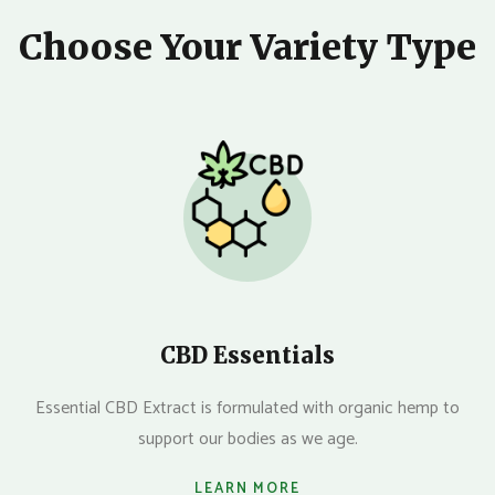
Choose Your Variety Type
CBD Essentials
Essential CBD Extract is formulated with organic hemp to
support our bodies as we age.
LEARN MORE