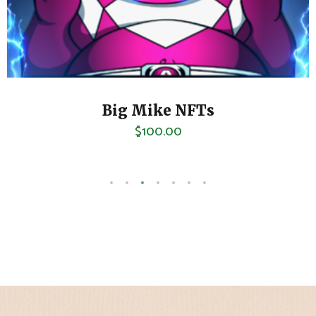
Palm Beach Sour
$
80.00