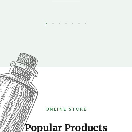
ONLINE STORE
Popular Products