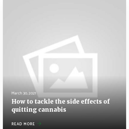
March 30, 2021
How to tackle the side effects of
quitting cannabis
READ MORE