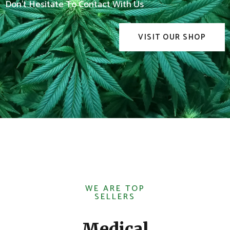
Don't Hesitate To Contact With Us
VISIT OUR SHOP
WE ARE TOP
SELLERS
Medical