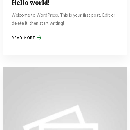
Hello world!
Welcome to WordPress. This is your first post. Edit or
delete it, then start writing!
READ MORE