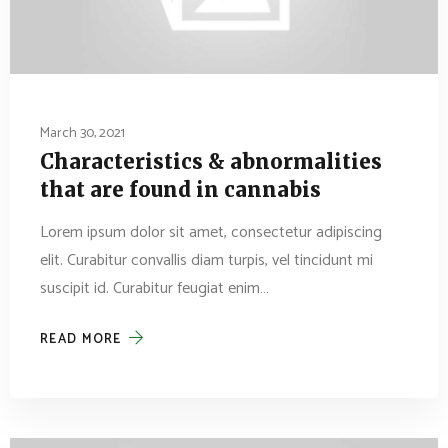
March 30, 2021
Characteristics & abnormalities
that are found in cannabis
Lorem ipsum dolor sit amet, consectetur adipiscing
elit. Curabitur convallis diam turpis, vel tincidunt mi
suscipit id. Curabitur feugiat enim…
READ MORE