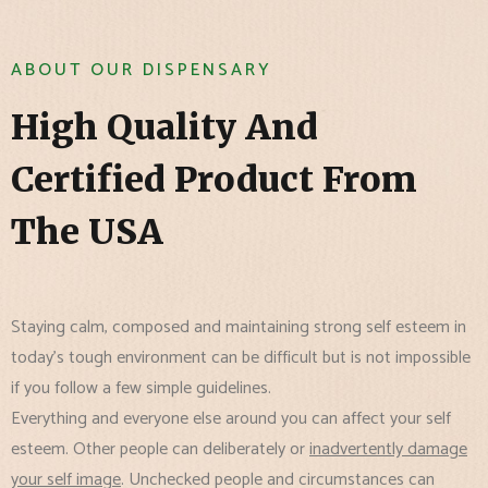
ABOUT OUR DISPENSARY
High Quality And
Certified Product From
The USA
Staying calm, composed and maintaining strong self esteem in
today's tough environment can be difficult but is not impossible
if you follow a few simple guidelines.
Everything and everyone else around you can affect your self
esteem. Other people can deliberately or
inadvertently damage
your self image
. Unchecked people and circumstances can