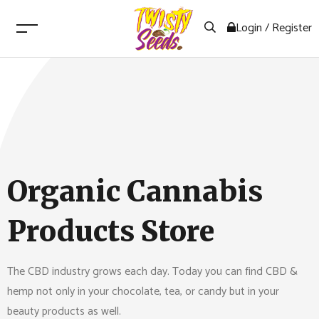
Login / Register
Organic Cannabis
Products Store
The CBD industry grows each day. Today you can find CBD &
hemp not only in your chocolate, tea, or candy but in your
beauty products as well.