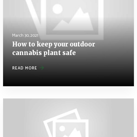
March 30, 2021
How to keep your outdoor
cannabis plant safe
READ MORE