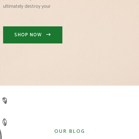
ultimately destroy your
SHOP NOW
OUR BLOG