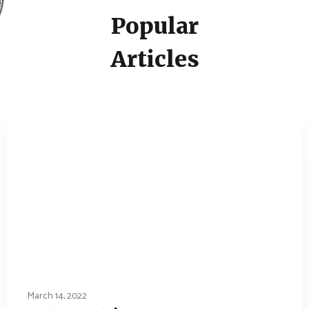
Popular
Articles
March 14, 2022