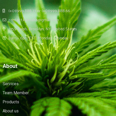
(+01)999.888.77 or (+01)999.888.66
contact.kannabis@gmail.com
2159 Ralph, Brooklyn, NY, United States
8am – 6pm EST, Monday – Sunday
About
Services
Team Member
Products
About us