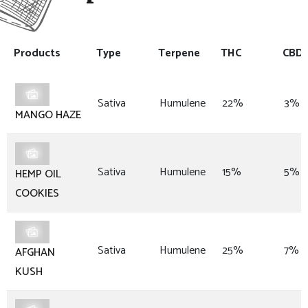
Products
Type
Terpene
THC
CBD
Sativa
Humulene
22%
3%
MANGO HAZE
Sativa
Humulene
15%
5%
HEMP OIL
COOKIES
Sativa
Humulene
25%
7%
AFGHAN
KUSH