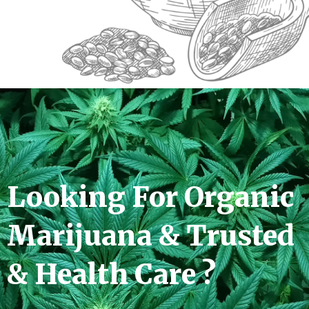
Looking For Organic
Marijuana & Trusted
& Health Care ?