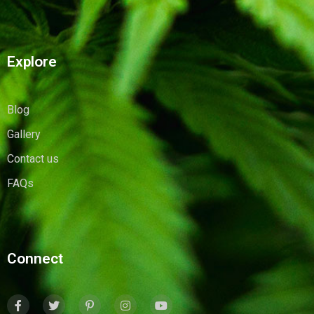
Explore
Blog
Gallery
Contact us
FAQs
Connect