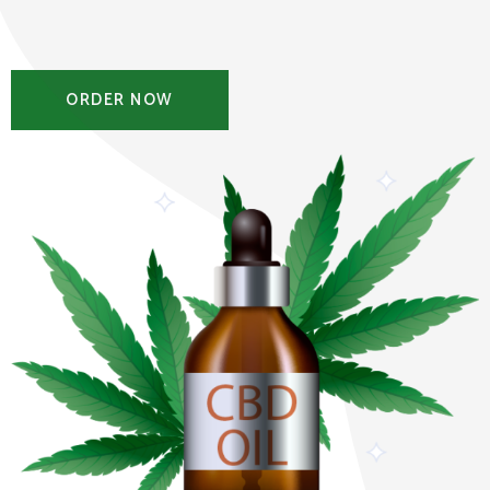
ORDER NOW