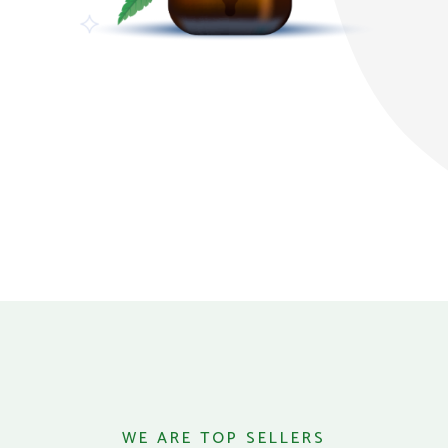
WE ARE TOP SELLERS