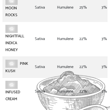
Sativa
Humulene
25%
3%
MOON
ROCKS
NIGHTFALL
Sativa
Humulene
22%
3%
INDICA
HONEY
PINK
Sativa
Humulene
22%
3%
KUSH
Sativa
Humulene
22%
3%
INFUSED
CREAM